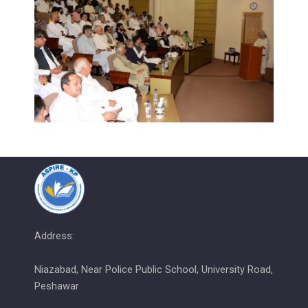
Address:
Niazabad, Near Police Public School, University Road,
Peshawar