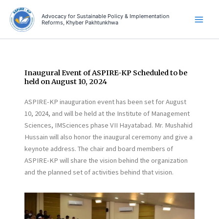
Skip
Advocacy for Sustainable Policy & Implementation
to
Reforms, Khyber Pakhtunkhwa
content
Inaugural Event of ASPIRE-KP Scheduled to be
held on August 10, 2024
ASPIRE-KP inauguration event has been set for August
10, 2024, and will be held at the Institute of Management
Sciences, IMSciences phase VII Hayatabad. Mr. Mushahid
Hussain will also honor the inaugural ceremony and give a
keynote address. The chair and board members of
ASPIRE-KP will share the vision behind the organization
and the planned set of activities behind that vision.