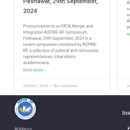
Peshawar, 29th September,
A
e
2024
o
A
Pronouncements on FATA Merger and
p
Integration ASPIRE-KP Symposium,
R
Peshawar, 29th September, 2024 In a
recent symposium convened by ASPIRE-
KP, a collective of political and civil society
representatives, tribal elders,
academicians,
READ MORE »
October 1, 2024
No Comments
A
Ins
Address: