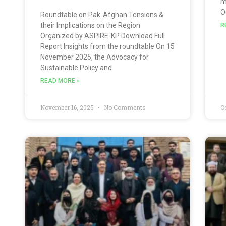
m
O
Roundtable on Pak-Afghan Tensions &
their Implications on the Region
R
Organized by ASPIRE-KP Download Full
Report Insights from the roundtable On 15
November 2025, the Advocacy for
Sustainable Policy and
READ MORE »
November 16, 2025
No Comments
O