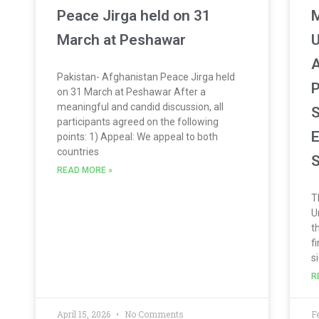
Peace Jirga held on 31
March at Peshawar
U
A
Pakistan- Afghanistan Peace Jirga held
P
on 31 March at Peshawar After a
meaningful and candid discussion, all
S
participants agreed on the following
E
points: 1) Appeal: We appeal to both
countries
S
READ MORE »
T
U
t
f
s
R
April 15, 2026
No Comments
F