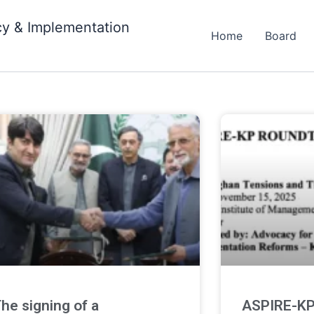
cy & Implementation
Home
Board
a
he signing of a
ASPIRE-KP