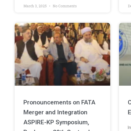
March 3, 2025
No Comments
D
Pronouncements on FATA
C
Merger and Integration
E
ASPIRE-KP Symposium,
I