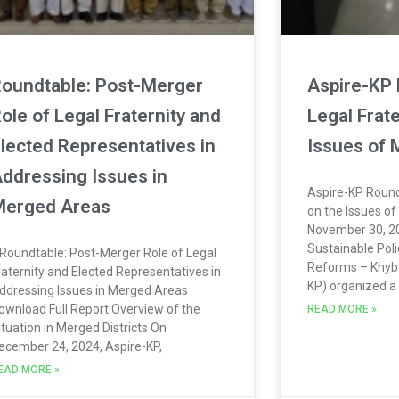
oundtable: Post-Merger
Aspire-KP 
ole of Legal Fraternity and
Legal Frate
lected Representatives in
Issues of
ddressing Issues in
Aspire-KP Round
erged Areas
on the Issues o
November 30, 20
Sustainable Pol
Roundtable: Post-Merger Role of Legal
Reforms – Khyb
raternity and Elected Representatives in
KP) organized a
ddressing Issues in Merged Areas
ownload Full Report Overview of the
READ MORE »
ituation in Merged Districts On
ecember 24, 2024, Aspire-KP,
EAD MORE »