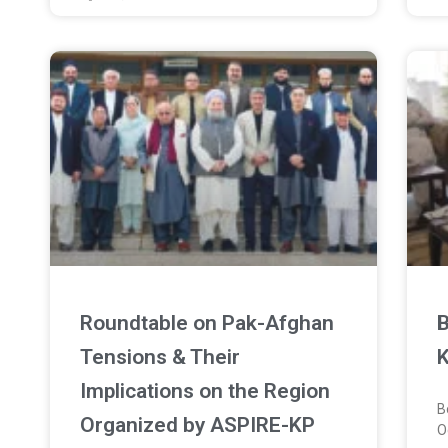
Roundtable on Pak-Afghan
B
Tensions & Their
K
Implications on the Region
B
Organized by ASPIRE-KP
O