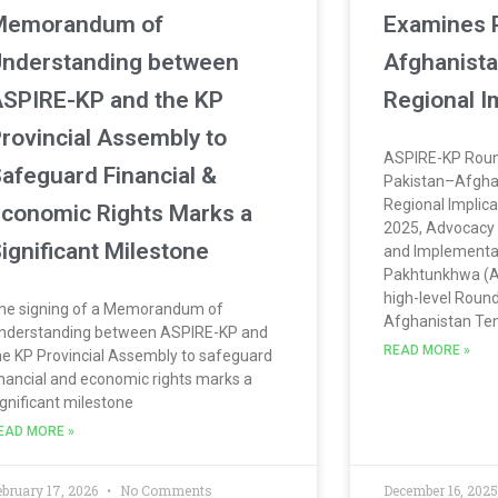
Memorandum of
Examines 
nderstanding between
Afghanista
SPIRE-KP and the KP
Regional I
rovincial Assembly to
ASPIRE-KP Roun
afeguard Financial &
Pakistan–Afgha
Regional Implic
conomic Rights Marks a
2025, Advocacy 
ignificant Milestone
and Implementa
Pakhtunkhwa (A
high-level Roun
he signing of a Memorandum of
Afghanistan Te
nderstanding between ASPIRE-KP and
READ MORE »
he KP Provincial Assembly to safeguard
inancial and economic rights marks a
ignificant milestone
EAD MORE »
ebruary 17, 2026
No Comments
December 16, 202