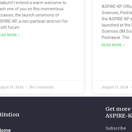
laikum! I extend a warm welcome to
ASPIRE-KP Offic
ach one of you on this momentous
Sciences, Pesha
ccasion, the launch ceremony of
the ASPIRE-KP ini
SPIRE-KP, a non-partisan and not-for-
launched at the
rofit forum
Sciences (IM Sc
EAD MORE »
Peshawar. The
READ MORE »
ugust 19, 2024
No Comments
August 13, 2024
Get more
titution
ASPIRE-
Subscribe
Home