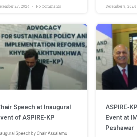
ecember 27, 2024
No Comments
December 9, 202
hair Speech at Inaugural
ASPIRE-KP 
vent of ASPIRE-KP
Event at I
Peshawar
naugural Speech by Chair Assalamu