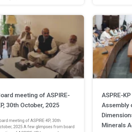
oard meeting of ASPIRE-
ASPRE-KP 
P, 30th October, 2025
Assembly 
Dimension
oard meeting of ASPIRE-KP, 30th
Minerals A
ctober, 2025 A few glimpses from board