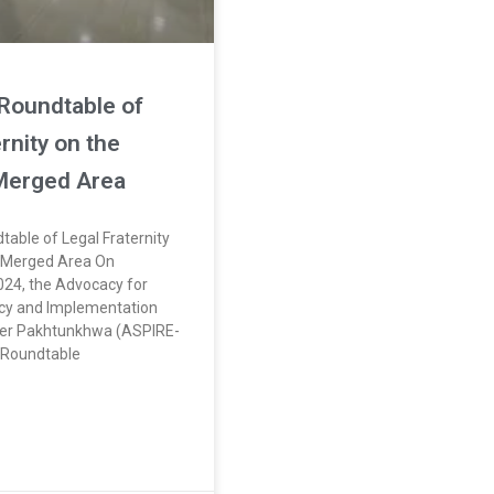
Roundtable of
rnity on the
 Merged Area
table of Legal Fraternity
f Merged Area On
24, the Advocacy for
icy and Implementation
er Pakhtunkhwa (ASPIRE-
 Roundtable