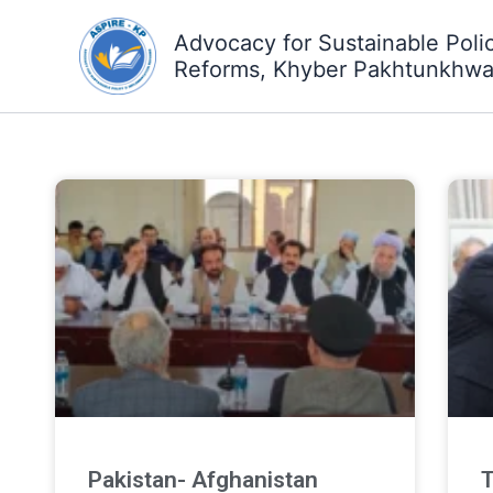
Skip
Advocacy for Sustainable Poli
to
Reforms, Khyber Pakhtunkhw
content
Pakistan- Afghanistan
T