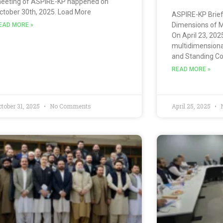
eeting of ASPIRE-KP happened on
ctober 30th, 2025. Load More
ASPIRE-KP Brief
Dimensions of M
EAD MORE »
On April 23, 202
multidimensional
and Standing C
READ MORE »
ctober 31, 2025
No Comments
April 25, 2025