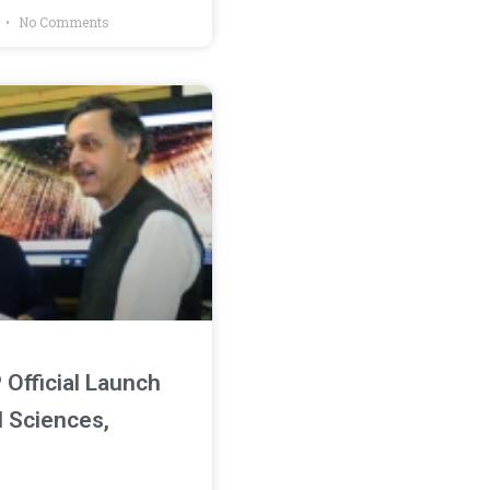
4
No Comments
Official Launch
M Sciences,