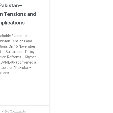
Pakistan–
n Tensions and
mplications
dtable Examines
nistan Tensions and
ations On 15 November
for Sustainable Policy
tion Reforms – Khyber
SPIRE-KP) convened a
dtable on “Pakistan–
nsions
5
No Comments