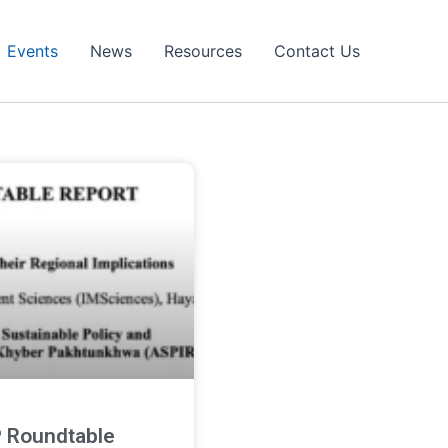
Events
News
Resources
Contact Us
 Roundtable