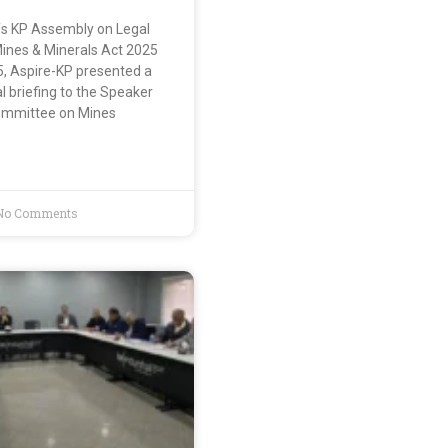
s KP Assembly on Legal
ines & Minerals Act 2025
5, Aspire-KP presented a
 briefing to the Speaker
ommittee on Mines
No Comments