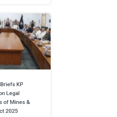
Briefs KP
on Legal
s of Mines &
ct 2025