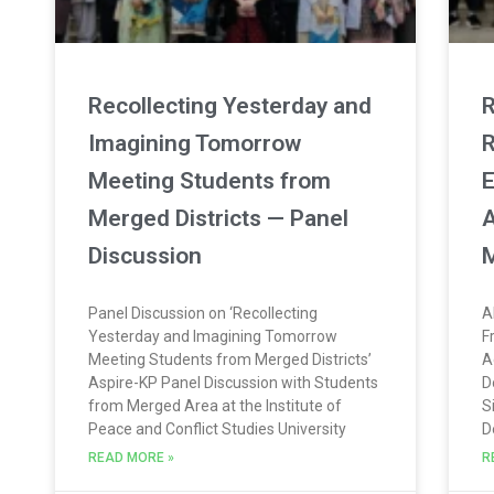
Recollecting Yesterday and
R
Imagining Tomorrow
R
Meeting Students from
E
Merged Districts — Panel
A
Discussion
M
Panel Discussion on ‘Recollecting
A
Yesterday and Imagining Tomorrow
F
Meeting Students from Merged Districts’
A
Aspire-KP Panel Discussion with Students
D
from Merged Area at the Institute of
S
Peace and Conflict Studies University
D
READ MORE »
R