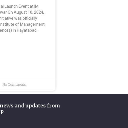
ial Launch Event at IM
war On August 10, 2024,
tiative was officially
 Institute of Management
iences) in Hayatabad,
No Comments
 news and updates from
KP