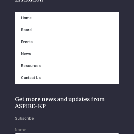
o
e
b
o
r
e
k
Home
Board
Events
News
Resources
Contact Us
Get more news and updates from
ASPIRE-KP
Subscribe
Name